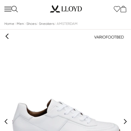
Home
Men
Shoes
Sneakers
AMSTERDAM