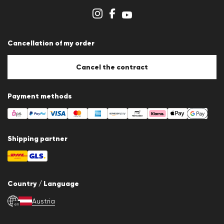
Store overview
Whistleblower system
Terms & conditions
Data protection
Cancellation of my order
Imprint
Cookie settings
Cookie Policy
Cancel the contract
Payment methods
Shipping partner
Country / Language
Austria
en