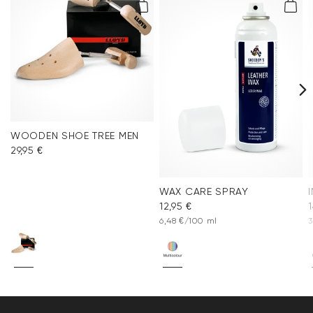
WOODEN SHOE TREE MEN
29,95 €
WAX CARE SPRAY
12,95 €
1
6,48 €/100 ml
3