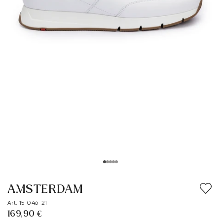
AMSTERDAM
Art. 15-046-21
169,90 €