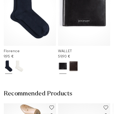
Florence
WALLET
9,95 €
59,90 €
Recommended Products