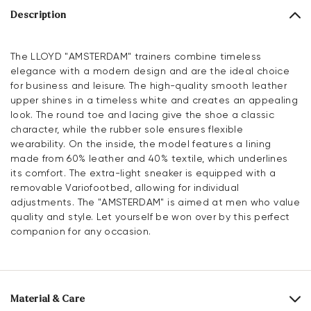
Description
The LLOYD "AMSTERDAM" trainers combine timeless
elegance with a modern design and are the ideal choice
for business and leisure. The high-quality smooth leather
upper shines in a timeless white and creates an appealing
look. The round toe and lacing give the shoe a classic
character, while the rubber sole ensures flexible
wearability. On the inside, the model features a lining
made from 60% leather and 40% textile, which underlines
its comfort. The extra-light sneaker is equipped with a
removable Variofootbed, allowing for individual
adjustments. The "AMSTERDAM" is aimed at men who value
quality and style. Let yourself be won over by this perfect
companion for any occasion.
Material & Care