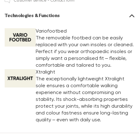
Customer service - Contact form
Technologies & Functions
Variofootbed
The removable footbed can be easily
replaced with your own insoles or cleaned.
Perfect if you wear orthopaedic insoles or
simply want a personalised fit – flexible,
comfortable and tailored to you.
Xtralight
The exceptionally lightweight Xtralight
sole ensures a comfortable walking
experience without compromising on
stability. Its shock-absorbing properties
protect your joints, while its high durability
and colour fastness ensure long-lasting
quality – even with daily use.