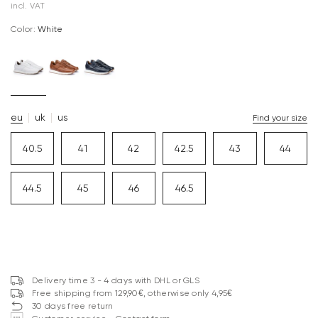
incl. VAT
Color:
white
eu
uk
us
Find your size
40.5
41
42
42.5
43
44
44.5
45
46
46.5
Delivery time 3 - 4 days with DHL or GLS
Free shipping from 129,90€, otherwise only 4,95€
30 days free return