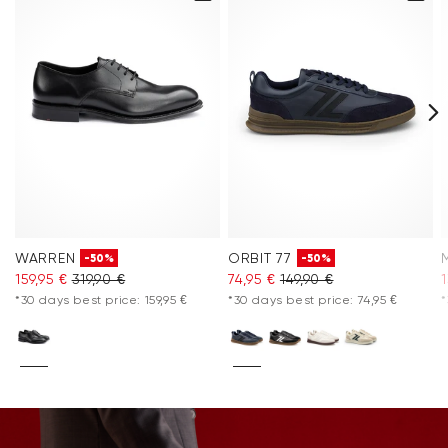
WARREN
ORBIT 77
-50%
-50%
159,95 €
319,90 €
74,95 €
149,90 €
1
*30 days best price: 159,95 €
*30 days best price: 74,95 €
*