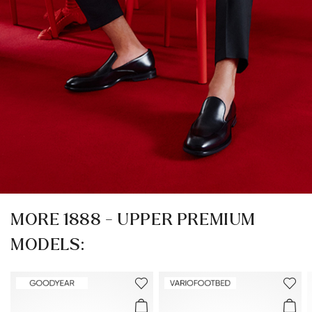
MORE 1888 - UPPER PREMIUM
MODELS: