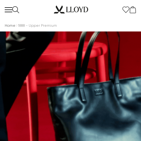
Home
1888 - Upper Premium
Women Homepage
SALE
New
Shoes
Clothing