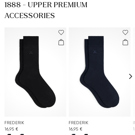
1888 - UPPER PREMIUM
ACCESSORIES
FREDERIK
FREDERIK
16,95 €
16,95 €
1