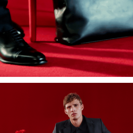
Accessories
Care & equipment
Vacation Shop
Collections