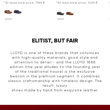
*30 days best price: 79,95 €
*30 days best price: 74,95 €
7
ELITIST, BUT FAIR
LLOYD is one of these brands that convinces
with high–quality materials, good style and
attention to detail - and the LLOYD 1888
edition (the year alludes to the founding year
of the traditional house) is the exclusive
beacon in the premium segment. It combines
classic craftsmanship with timeless design. The
result: luxury
shoes made by hand from exquisite leather.