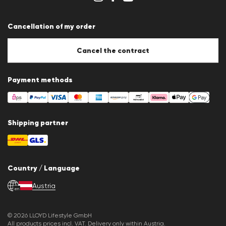
Terms & conditions
Data protection
Cancellation of my order
Imprint
Cookie settings
Cookie Policy
Cancel the contract
Payment methods
Shipping partner
Country / Language
Austria
en
© 2026 LLOYD Lifestyle GmbH
All products prices incl. VAT. Delivery only within Austria.