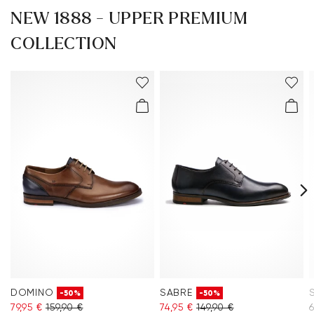
NEW 1888 - UPPER PREMIUM
COLLECTION
DOMINO
SABRE
-50%
-50%
79,95 €
159,90 €
74,95 €
149,90 €
6